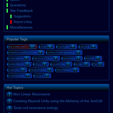
Questions
Site Feedback
Suggestions
Report a Bug
Miscellaneous
Popular Tags
14
11
5
3
BEYOND-UNITY
ZPM
FEATURE
DEVICE
2
2
ENERGY-HARVESTING
ZERO-POINT-MODULE
2
2
2
2
DON-SMITH
NIKOLA-TESLA
MSO5000
BEDINI
2
2
2
2
1
NONLINEAR
CELL
QUANTUM
BUNK
TH
1
1
1
THEORY
ZERO-POINT
NEUTRINOS
1
1
KAPANADZE
AKULA
Hot Topics
Non Linear Resonance
1
Creating Beyond Unity using the Alchemy of the JoeCell
2
Tesla coil resonance energy
3