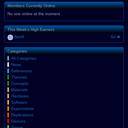
Members Currently Online:
No one online at the moment
This Week's High Earners
BenR
50
Categories
All Categories
News
References
Theories
Concepts
Materials
Hardware
Software
Experiments
Replications
Devices
Space