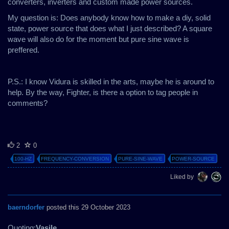
converters, inverters and custom made power sources.
My question is: Does anybody know how to make a diy, solid
state, power source that does what I just described? A square
wave will also do for the moment but pure sine wave is
preffered.
P.S.: I know Vidura is skilled in the arts, maybe he is around to
help. By the way, Fighter, is there a option to tag people in
comments?
2
0
100-HZ
FREQUENCY-CONVERSION
PURE-SINE-WAVE
POWER-SOURCE
Liked by
baerndorfer
posted this 29 October 2023
Quoting:
Vasile