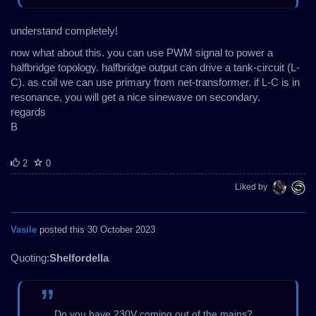
understand completely!
now what about this. you can use PWM signal to power a
halfbridge topology. halfbridge output can drive a tank-circuit (L-
C). as coil we can use primary from net-transformer. if L-C is in
resonance, you will get a nice sinewave on secondary.
regards
B
2
0
Liked by
Vasile
posted this 30 October 2023
Quoting:
Shelfordella
Do you have 230V coming out of the mains?