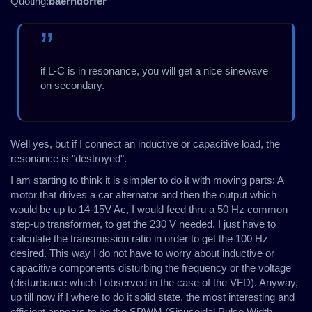
Quoting:
baerndorfer
if L-C is in resonance, you will get a nice sinewave
on secondary.
Well yes, but if I connect an inductive or capacitive load, the
resonance is "destroyed".
I am starting to think it is simpler to do it with moving parts: A
motor that drives a car alternator and then the output which
would be up to 14-15V Ac, I would feed thru a 50 Hz common
step-up transformer, to get the 230 V needed. I just have to
calculate the transmission ratio in order to get the 100 Hz
desired. This way I do not have to worry about inductive or
capacitive components disturbing the frequency or the voltage
(disturbance which I observed in the case of the VFD). Anyway,
up till now if I where to do it solid state, the most interesting and
efficient appears to be the SPWM (Sinusoidal Pulse Width