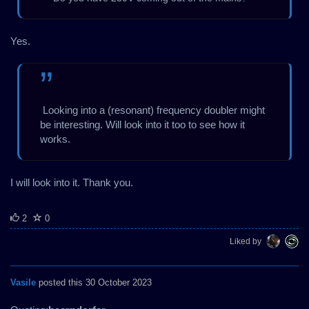
Yes.
Looking into a (resonant) frequency doubler might
be interesting. Will look into it too to see how it
works.
I will look into it. Thank you.
2
0
Liked by
Vasile
posted this 30 October 2023