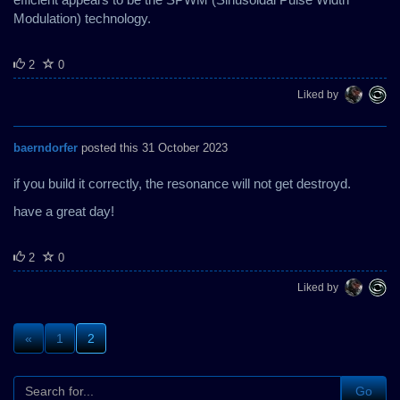
Modulation) technology.
2
0
Liked by
baerndorfer
posted this 31 October 2023
if you build it correctly, the resonance will not get destroyd.
have a great day!
2
0
Liked by
«
1
2
Go