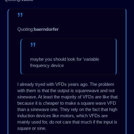
Quoting:
baerndorfer
maybe you should look for 'variable
frequency device
I already tryed with VFDs years ago. The problem
with them is that the output is squarewave and not
sinewave. At least the majority of VFDs are like that
because it is cheaper to make a square wave VFD
than a sinewave one. They rely on the fact that high
induction devices like motors, which VFDs are
mainly used for, do not care that much if the input is
square or sine.