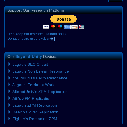
Support Our Research Platform
H
e
l
p
k
e
e
p
o
u
r
r
e
s
e
a
r
c
h
p
l
a
t
f
o
r
m
o
n
l
i
n
e
.
D
o
n
a
t
i
o
n
s
a
r
e
u
s
e
d
e
x
c
l
u
s
i
v
e
l
y
Our
Beyond-Unity
Devices
Jagau's SEC Circuit
Jagau's Non Linear Resonance
YoElMiCrO's Ferro Resonance
Jagau's Ferrite at Work
AlteredUnity's ZPM Replication
Atti's ZPM Replication
Jagau's ZPM Replication
Realco's ZPM Replication
Fighter's Romanian ZPM