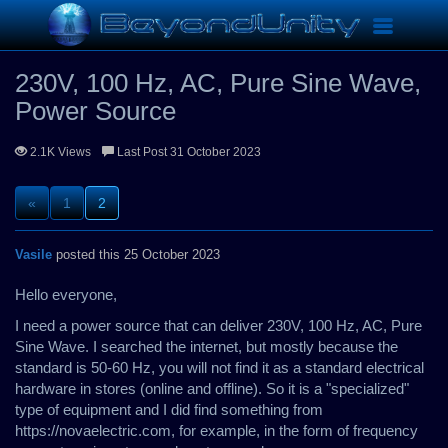
Hardware
230V, 100 Hz, AC, Pure Sine Wave, Power Source
Toggle
navigation
230V, 100 Hz, AC, Pure Sine Wave,
Power Source
2.1K Views
Last Post 31 October 2023
«
1
2
Vasile
posted this 25 October 2023
Hello everyone,
I need a power source that can deliver 230V, 100 Hz, AC, Pure
Sine Wave. I searched the internet, but mostly because the
standard is 50-60 Hz, you will not find it as a standard electrical
hardware in stores (online and offline). So it is a "specialized"
type of equipment and I did find something from
https://novaelectric.com, for example, in the form of frequency