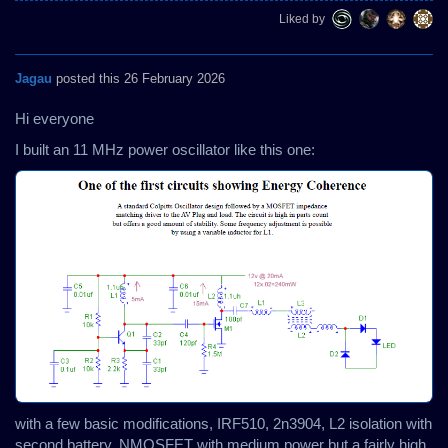
Liked by
Jagau
posted this 26 February 2026
Hi everyone
I built an 11 MHz power oscillator like this one:
with a few basic modifications, IRF510, 2n3904, L2 isolation with
second battery, NMOSFET with medium power but a fairly high