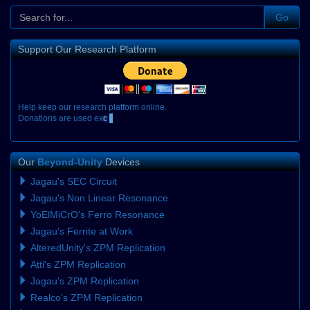
Go
Support Our Research Platform
H
e
l
p
k
e
e
p
o
u
r
r
e
s
e
a
r
c
h
p
l
a
t
f
o
r
m
o
n
l
i
n
e
.
D
o
n
a
t
i
o
n
s
a
r
e
u
s
e
d
e
x
c
l
u
s
i
Our
Beyond-Unity
Devices
Jagau's SEC Circuit
Jagau's Non Linear Resonance
YoElMiCrO's Ferro Resonance
Jagau's Ferrite at Work
AlteredUnity's ZPM Replication
Atti's ZPM Replication
Jagau's ZPM Replication
Realco's ZPM Replication