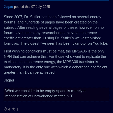
Jagau
posted this 07 July 2025
Since 2007, Dr. Stiffler has been followed on several energy
forums, and hundreds of pages have been created on the
subject. After reading several pages of these, however, on no
forum have I seen any researchers achieve a coherence
coefficient greater than 1 using Dr. Stiffler's well-established
formulas. The closest I've seen has been Lidmotor on YouTube.
First winning conditions must be met, the MPSA06 is the only
NPN that can achieve this. For those who want to replicate the
excitation on coherence energy, the MPSA06 transistor is
mandatory. It is the only one with which a coherence coefficient
greater than 1 can be achieved.
Jagau
What we consider to be empty space is merely a
manifestation of unawakened matter. N.T.
4
1