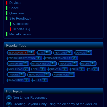
Devices
Space
Questions
Site Feedback
Suggestions
Report a Bug
Miscellaneous
Popular Tags
14
11
5
3
BEYOND-UNITY
ZPM
FEATURE
DEVICE
2
2
ENERGY-HARVESTING
ZERO-POINT-MODULE
2
2
2
2
DON-SMITH
NIKOLA-TESLA
MSO5000
BEDINI
2
2
2
2
1
NONLINEAR
CELL
QUANTUM
BUNK
TH
1
1
1
THEORY
ZERO-POINT
NEUTRINOS
1
1
KAPANADZE
AKULA
Hot Topics
Non Linear Resonance
1
Creating Beyond Unity using the Alchemy of the JoeCell
2