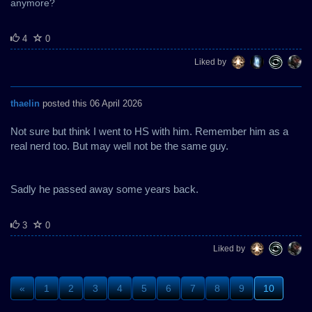
anymore?
4
0
Liked by
thaelin
posted this 06 April 2026
Not sure but think I went to HS with him. Remember him as a
real nerd too. But may well not be the same guy.
Sadly he passed away some years back.
3
0
Liked by
«
1
2
3
4
5
6
7
8
9
10