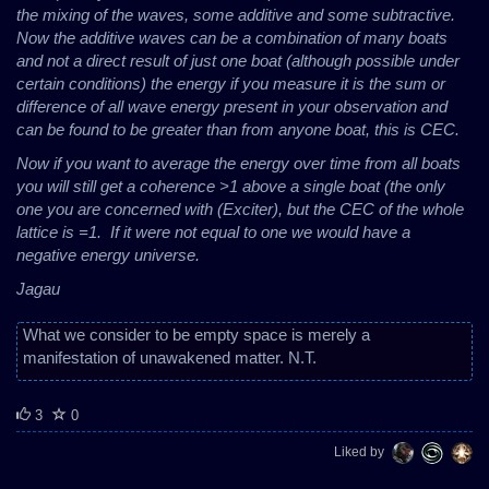
the mixing of the waves, some additive and some subtractive.
Now the additive waves can be a combination of many boats
and not a direct result of just one boat (although possible under
certain conditions) the energy if you measure it is the sum or
difference of all wave energy present in your observation and
can be found to be greater than from anyone boat, this is CEC.
Now if you want to average the energy over time from all boats
you will still get a coherence >1 above a single boat (the only
one you are concerned with (Exciter), but the CEC of the whole
lattice is =1.
If it were not equal to one we would have a
negative energy universe.
Jagau
What we consider to be empty space is merely a
manifestation of unawakened matter. N.T.
3
0
Liked by