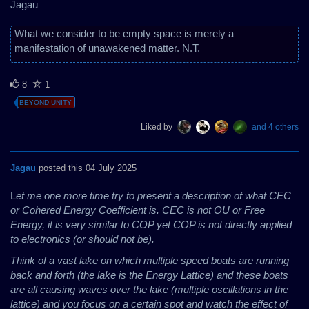
Jagau
What we consider to be empty space is merely a
manifestation of unawakened matter. N.T.
8
1
BEYOND-UNITY
Liked by
and 4 others
Jagau
posted this 04 July 2025
L
et me one more time try to present a description of what CEC
or Cohered Energy Coefficient is. CEC is not OU or Free
Energy, it is very similar to COP yet COP is not directly applied
to electronics (or should not be).
Think of a vast lake on which multiple speed boats are running
back and forth (the lake is the Energy Lattice) and these boats
are all causing waves over the lake (multiple oscillations in the
lattice) and you focus on a certain spot and watch the effect of