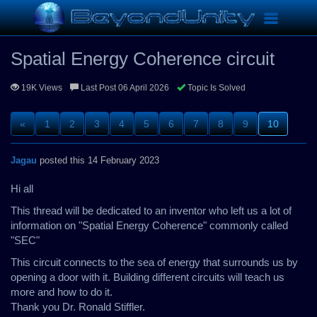
Replications
Spatial Energy Coherence circuit
Toggle
navigation
Spatial Energy Coherence circuit
19K Views
Last Post 06 April 2026
Topic Is Solved
«
1
2
3
4
5
6
7
8
9
10
Jagau
posted this 14 February 2023
Hi all
This thread will be dedicated to an inventor who left us a lot of
information on "Spatial Energy Coherence" commonly called
"SEC"
This circuit connects to the sea of energy that surrounds us by
opening a door with it. Building different circuits will teach us
more and how to do it.
Thank you Dr. Ronald Stiffler.