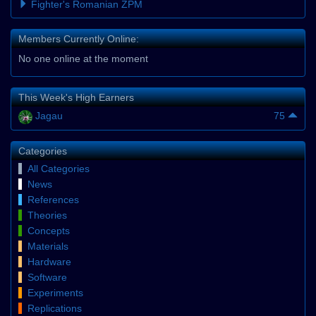
Fighter's Romanian ZPM
Members Currently Online:
No one online at the moment
This Week's High Earners
Jagau
75
Categories
All Categories
News
References
Theories
Concepts
Materials
Hardware
Software
Experiments
Replications