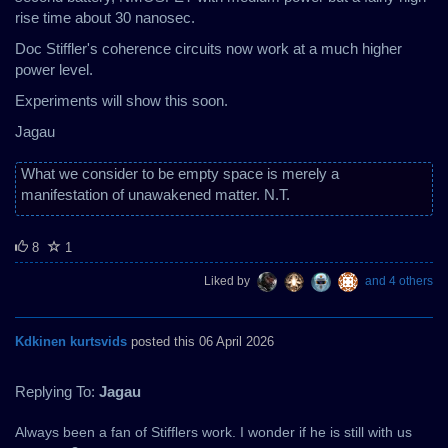
rise time about 30 nanosec.
Doc Stiffler's coherence circuits now work at a much higher
power level.
Experiments will show this soon.
Jagau
What we consider to be empty space is merely a
manifestation of unawakened matter. N.T.
8
1
Liked by
and 4 others
Kdkinen kurtsvids
posted this 06 April 2026
Replying To:
Jagau
Always been a fan of Stifflers work. I wonder if he is still with us