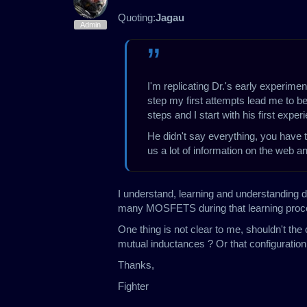
Quoting:
Jagau
Admin
I'm replicating Dr.'s early experimen
step my first attempts lead me to beli
steps and I start with his first expe
He didn't say everything, you have t
us a lot of information on the web 
I understand, learning and understanding d
many MOSFETS during that learning proce
One thing is not clear to me, shouldn't the
mutual inductances ? Or that configuration 
Thanks,
Fighter