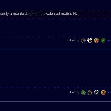
erely a manifestation of unawakened matter. N.T.
Liked by
an
Liked by
an