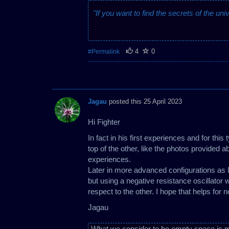
"If you want to find the secrets of the uni
4
0
#Permalink
Jagau
posted this 25 April 2023
Hi Fighter
In fact in his first experiences and for this
top of the other, like the photos provided a
experiences.
Later in more advanced configurations as I
but using a negative resistance oscillator 
respect to the other. I hope that helps for 
Jagau
What we consider to be empty space is m