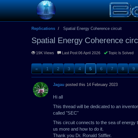
Replications
Spatial Energy Coherence circuit
Spatial Energy Coherence circ
19K Views
Last Post 06 April 2026
Topic Is Solved
«
1
2
3
4
5
6
7
8
9
Jagau
posted this 14 February 2023
Hi all
This thread will be dedicated to an invent
called "SEC"
This circuit connects to the sea of energy t
us more and how to do it.
Thank you Dr. Ronald Stiffler.