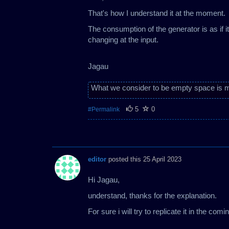
That's how I understand it at the moment.
The consumption of the generator is as if i
changing at the input.
Jagau
What we consider to be empty space is m
5
0
#Permalink
editor
posted this 25 April 2023
Hi Jagau,
understand, thanks for the explanation.
For sure i will try to replicate it in the com