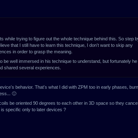
ts while trying to figure out the whole technique behind this. So step b
eve that I still have to learn this technique, I don't want to skip any
riences in order to grasp the meaning.
o be well immersed in his technique to understand, but fortunately he 
and shared several experiences.
evice's behavior. That's what I did with ZPM too in early phases, bur
ss... 🙂
 coils be oriented 90 degrees to each other in 3D space so they cancel
is specific only to later devices ?