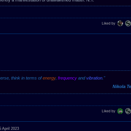
Liked by
verse, think in terms of
energy
,
frequency
and
vibration
."
Nikola Te
Liked by
5 April 2023