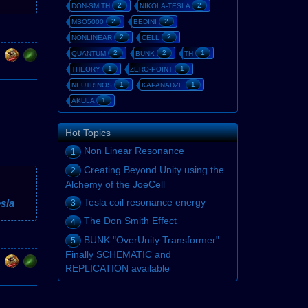
2
2
DON-SMITH
NIKOLA-TESLA
2
2
MSO5000
BEDINI
2
2
NONLINEAR
CELL
2
2
1
QUANTUM
BUNK
TH
1
1
THEORY
ZERO-POINT
1
1
NEUTRINOS
KAPANADZE
1
AKULA
Hot Topics
Non Linear Resonance
1
Creating Beyond Unity using the
2
Alchemy of the JoeCell
Tesla coil resonance energy
sla
3
The Don Smith Effect
4
BUNK "OverUnity Transformer"
5
Finally SCHEMATIC and
REPLICATION available