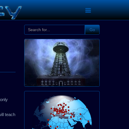
Go
monly
ill teach