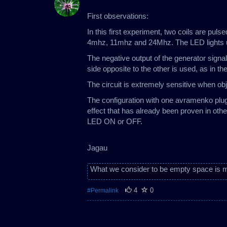
First observations:
In this first experiment, two coils are pul
4mhz, 11mhz and 24Mhz. The LED lights up
The negative output of the generator signal
side opposite to the other is used, as in t
The circuit is extremely sensitive when obje
The configuration with one avramenko plu
effect that has already been proven in oth
LED ON or OFF.
Jagau
What we consider to be empty space is m
4
0
#Permalink