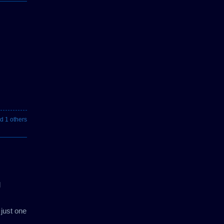
d 1 others
d
 just one