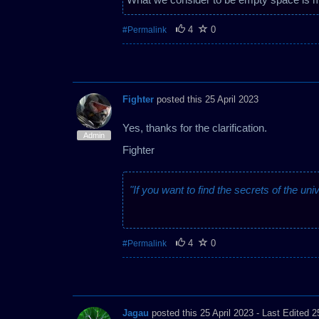
4
0
#Permalink
Fighter
posted this 25 April 2023
Yes, thanks for the clarification.
Admin
Fighter
"If you want to find the secrets of the uni
4
0
#Permalink
Jagau
posted this 25 April 2023
- Last Edited 2