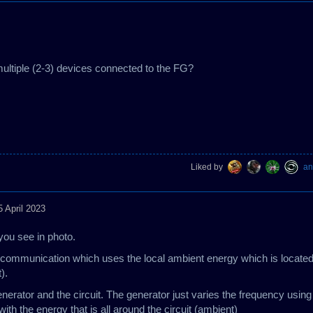
 multiple (2-3) devices connected to the FG?
Liked by
an
5 April 2023
you see in photo.
ized communication which uses the local ambient energy which is locate
t).
nerator and the circuit. The generator just varies the frequency using
ith the energy that is all around the circuit (ambient)