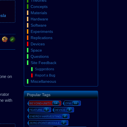
Theories
Concepts
Materials
sla
Hardware
Software
Experiments
Replications
Devices
Space
Questions
Site Feedback
Suggestions
Report a Bug
 one on
Miscellaneous
rator
Popular Tags
ne with
14
11
BEYOND-UNITY
ZPM
5
3
FEATURE
DEVICE
2
ENERGY-HARVESTING
2
ZERO-POINT-MODULE