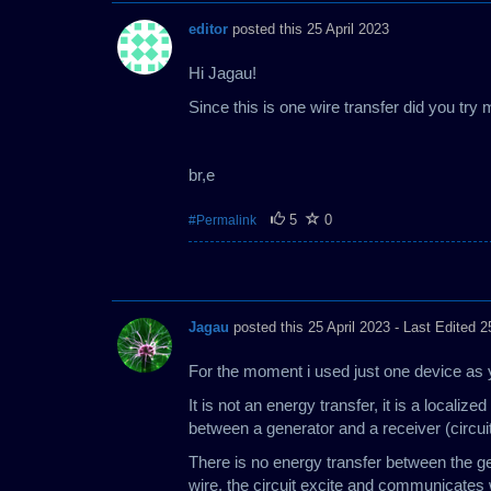
editor
posted this 25 April 2023
Hi Jagau!
Since this is one wire transfer did you try
br,e
5
0
#Permalink
Jagau
posted this 25 April 2023
- Last Edited 2
For the moment i used just one device as 
It is not an energy transfer, it is a local
between a generator and a receiver (circui
There is no energy transfer between the ge
wire, the circuit excite and communicates w