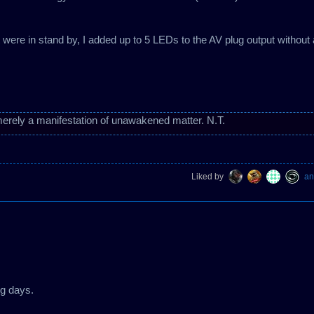
t were in stand by, I added up to 5 LEDs to the AV plug output without
erely a manifestation of unawakened matter. N.T.
Liked by
an
ing days.