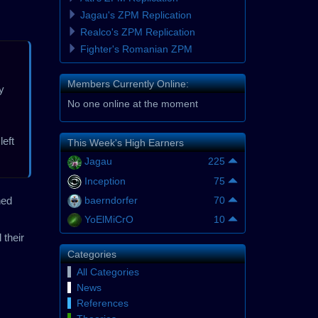
Jagau's ZPM Replication
Realco's ZPM Replication
Fighter's Romanian ZPM
Members Currently Online:
y
No one online at the moment
left
This Week's High Earners
Jagau
225
Inception
75
ned
baerndorfer
70
YoElMiCrO
10
 their
Categories
All Categories
News
References