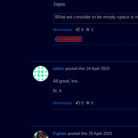
Jagau
What we consider to be empty space is m
8
1
#Permalink
BEYOND-UNITY
editor
posted this 24 April 2023
All good, tnx.
br, e
5
0
#Permalink
Fighter
posted this 25 April 2023