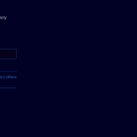
 any
d 1 others