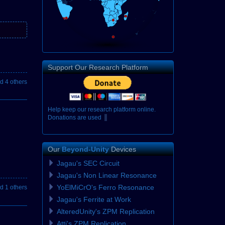
Support Our Research Platform
d 4 others
H
e
l
p
k
e
e
p
o
u
r
r
e
s
e
a
r
c
h
p
l
a
t
f
o
r
m
o
n
l
i
n
e
.
D
o
n
a
t
i
o
n
s
a
r
e
u
s
e
d
e
x
c
l
u
s
i
v
Our
Beyond-Unity
Devices
Jagau's SEC Circuit
Jagau's Non Linear Resonance
YoElMiCrO's Ferro Resonance
d 1 others
Jagau's Ferrite at Work
AlteredUnity's ZPM Replication
Atti's ZPM Replication