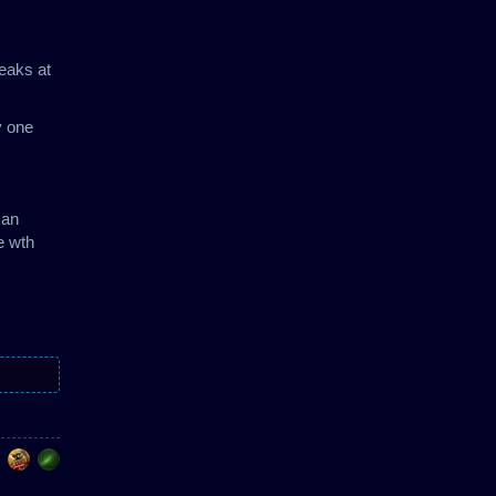
peaks at
y one
 an
e wth