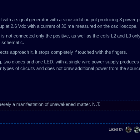
sed with a signal generator with a sinusoidal output producing 3 power 
 at 2.6 Vdc with a current of 30 ma measured on the oscilloscope.
 is not connected only the positive, as well as the coils L2 and L3 onl
he schematic.
cts approach it, it stops completely if touched with the fingers.
g, two diodes and one LED, with a single wire power supply produces
er types of circuits and does not draw additional power from the sourc
erely a manifestation of unawakened matter. N.T.
Liked by