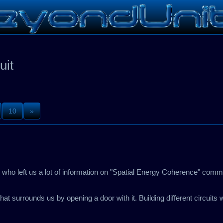
uit
10
»
or who left us a lot of information on "Spatial Energy Coherence" com
hat surrounds us by opening a door with it. Building different circuits w