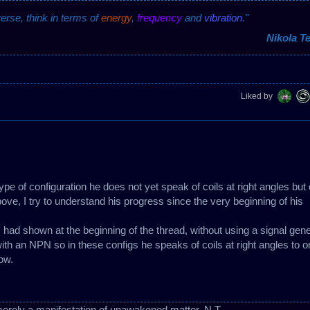
verse, think in terms of
energy
,
frequency
and
vibration
."
Nikola Te
Liked by
 type of configuration he does not yet speak of coils at right angles but
bove, I try to understand his progress since the very beginning of his
 had shown at the beginning of the thread, without using a signal gene
with an NPN so in these configs he speaks of coils at right angles to o
now.
erely a manifestation of unawakened matter. N.T.