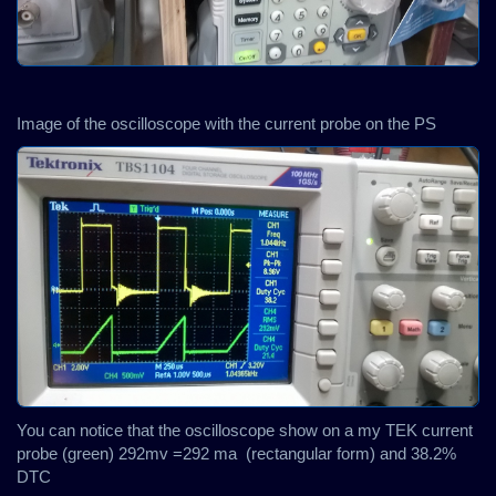
Image of the oscilloscope with the current probe on the PS
You can notice that the oscilloscope show on a my TEK current
probe (green) 292mv =292 ma (rectangular form) and 38.2%
DTC