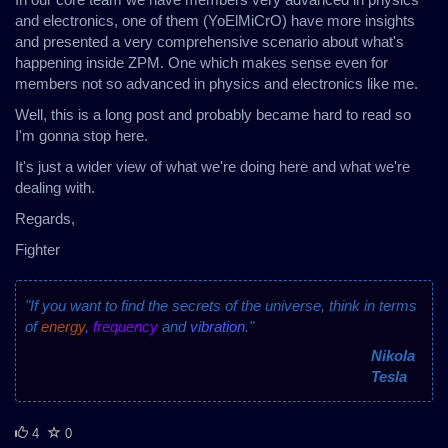
and electronics, one of them (YoElMiCrO) have more insights
and presented a very comprehensive scenario about what's
happening inside ZPM. One which makes sense even for
members not so advanced in physics and electronics like me.
Well, this is a long post and probably became hard to read so
I'm gonna stop here.
It's just a wider view of what we're doing here and what we're
dealing with.
Regards,
Fighter
"If you want to find the secrets of the universe, think in terms
of
energy
,
frequency
and
vibration
."
Nikola
Tesla
4
0