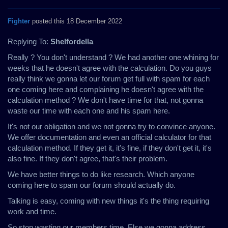
Fighter
posted this 18 December 2022
Replying To:
Shelfordella
Really ? You don't understand ? We had another one whining for
weeks that he doesn't agree with the calculation. Do you guys
really think we gonna let our forum get full with spam for each
one coming here and complaining he doesn't agree with the
calculation method ? We don't have time for that, not gonna
waste our time with each one and his spam here.
It's not our obligation and we not gonna try to convince anyone.
We offer documentation and even an official calculator for that
calculation method. If they get it, it's fine, if they don't get it, it's
also fine. If they don't agree, that's their problem.
We have better things to do like research. Which anyone
coming here to spam our forum should actually do.
Talking is easy, coming with new things it's the thing requiring
work and time.
So stop wasting our members time. Else we gonna address