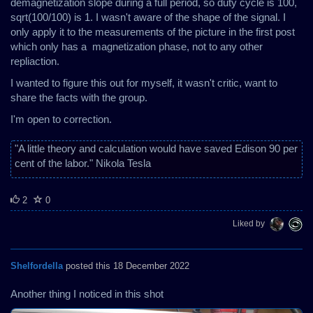
demagnetization slope during a full period, so duty cycle is 100,
sqrt(100/100) is 1. I wasn't aware of the shape of the signal. I
only apply it to the measurements of the picture in the first post
which only has a magnetization phase, not to any other
repliaction.
I wanted to figure this out for myself, it wasn't critic, want to
share the facts with the group.
I'm open to correction.
"A little theory and calculation would have saved Edison 90 per
cent of the labor." Nikola Tesla
2
0
Liked by
Shelfordella
posted this 18 December 2022
Another thing I noticed in this shot