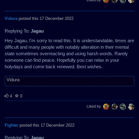
Vidura
posted this 17 December 2022
Replying To:
Jagau
Hey Jagau, I'm sorry to read this. It is understandable, times are
difficult and many people with notably alteration in their mental
state sometimes overreacting and using harsh words. Rarely
someone can find peace. Hopefully you can relax in your
holydays and come back renewed. Best wishes.
Vidura
4
0
Liked by
Fighter
posted this 17 December 2022
Replying To:
Jagau