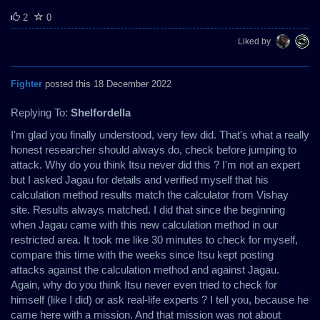
2
0
Liked by
Fighter
posted this 18 December 2022
Replying To:
Shelfordella
I'm glad you finally understood, very few did. That's what a really
honest researcher should always do, check before jumping to
attack. Why do you think Itsu never did this ? I'm not an expert
but I asked Jagau for details and verified myself that his
calculation method results match the calculator from Vishay
site. Results always matched. I did that since the beginning
when Jagau came with this new calculation method in our
restricted area. It took me like 30 minutes to check for myself,
compare this time with the weeks since Itsu kept posting
attacks against the calculation method and against Jagau.
Again, why do you think Itsu never even tried to check for
himself (like I did) or ask real-life experts ? I tell you, because he
came here with a mission. And that mission was not about