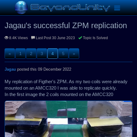
Replications
Jagau's successful ZPM replication
Toggle
navigation
Jagau's successful ZPM replication
8.4K Views
Last Post 30 June 2023
Topic Is Solved
«
1
2
3
4
5
»
Jagau
posted this 09 December 2022
My replication of Figther's ZPM. As my two coils were already
mounted on an AMCC320 I was able to replicate quickly.
In the first image the 2 coils mounted on the AMCC320