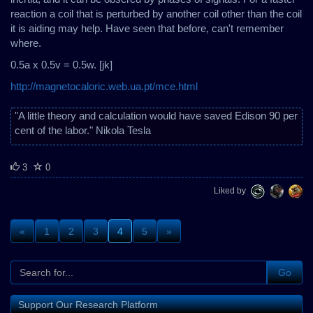
reaction a coil that is perturbed by another coil other than the coil
it is aiding may help. Have seen that before, can't remember
where.
0.5a x 0.5v = 0.5w. [jk]
http://magnetocaloric.web.ua.pt/mce.html
"A little theory and calculation would have saved Edison 90 per
cent of the labor." Nikola Tesla
3
0
Liked by
«
1
2
3
4
5
»
Go
Support Our Research Platform