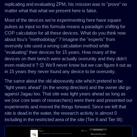
replicating and evaluating ZPM, his mission was to "prove" no
matter what that what we present here is false.
Most of the devices we're experimenting here have square
pulses as input so this formula means a paradigm shifting for
COP calculation for all these devices. What do you think now
about Itsu's "methodology" ? Imagine the "experts" from
overunity site used a wrong calculation method while
"evaluating" their devices for 15 years. How many of the
devices on their bench were actually overunity and they didn't
even realized it ? 😉 We'll never know but we can figure it out as
in 15 years they never found any device to be overunity.
The same about the old aboveunity site which pretend to be
"light years ahead" (in the wrong direction) and the owner did go
against Jagau too. That site was light years ahead as long as
we (our core team of researchers) were there and presented our
experiments and moved the things forward. Since we left that
site is dead in the water, the research activity is almost 0
including in the restricted area of the site (Tier II and Tier III):