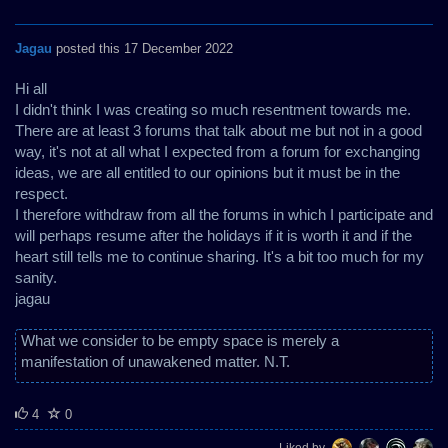
Jagau
posted this 17 December 2022
Hi all
I didn't think I was creating so much resentment towards me.
There are at least 3 forums that talk about me but not in a good
way, it's not at all what I expected from a forum for exchanging
ideas, we are all entitled to our opinions but it must be in the
respect.
I therefore withdraw from all the forums in which I participate and
will perhaps resume after the holidays if it is worth it and if the
heart still tells me to continue sharing. It's a bit too much for my
sanity.
jagau
What we consider to be empty space is merely a
manifestation of unawakened matter. N.T.
4
0
Liked by