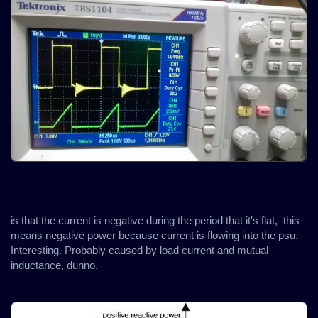
is that the current is negative during the period that it's flat, this
means negative power because current is flowing into the psu.
Interesting. Probably caused by load current and mutual
inductance, dunno.