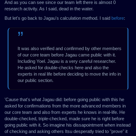
And as you can see since our team left there is almost 0
research activity. As I said, dead in the water.
But let's go back to Jagau's calculation method. I said
before
:
It was also verified and confirmed by other members
of our core team before Jagau came public with it.
Including Yoel. Jagau is a very careful researcher.
He asked for double-checks here and also the
experts in real life before deciding to move the info in
our public section.
'Cause that's what Jagau did: before going public with this he
asked for confirmations from the more advanced members in
our core team and also from experts he knows in real-life. He
double-checked, triple-checked, made sure he is right before
going public with it. So imagine his dissapointment when instead
of checking and asking others Itsu desperatly tried to "prove" it