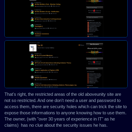
That's right, the restricted areas of the old aboveunity site are
not so restricted. And one don't need a user and password to
access them, there are security holes which can trick the site to
expose those informations to anyone knowing how to use them.
The owner, (with "over 30 years of experience in IT" as he
claims) has no clue about the security issues he has.