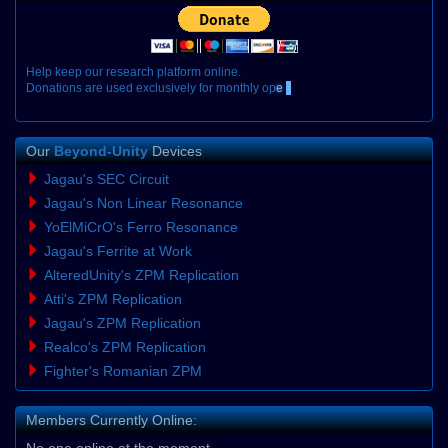
H
e
l
p
k
e
e
p
o
u
r
r
e
s
e
a
r
c
h
p
l
a
t
f
o
r
m
o
n
l
i
n
e
.
D
o
n
a
t
i
o
n
s
a
r
e
u
s
e
d
e
x
c
l
u
s
i
v
e
l
y
f
o
r
m
o
n
t
h
l
y
o
p
e
r
a
t
i
o
n
a
l
Our
Beyond-Unity
Devices
Jagau's SEC Circuit
Jagau's Non Linear Resonance
YoElMiCrO's Ferro Resonance
Jagau's Ferrite at Work
AlteredUnity's ZPM Replication
Atti's ZPM Replication
Jagau's ZPM Replication
Realco's ZPM Replication
Fighter's Romanian ZPM
Members Currently Online:
No one online at the moment