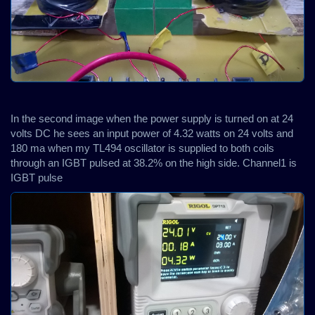
In the second image when the power supply is turned on at 24
volts DC he sees an input power of 4.32 watts on 24 volts and
180 ma when my TL494 oscillator is supplied to both coils
through an IGBT pulsed at 38.2% on the high side. Channel1 is
IGBT pulse