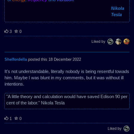
Nikola
Tesla
3
0
Liked by
Shelfordella
posted this 18 December 2022
It's not understandable, literally nobody is being resentful towads
him. Maybe I was blunt in my comments, but it was without ill
intentions.
"A little theory and calculation would have saved Edison 90 per
cent of the labor." Nikola Tesla
1
0
Liked by