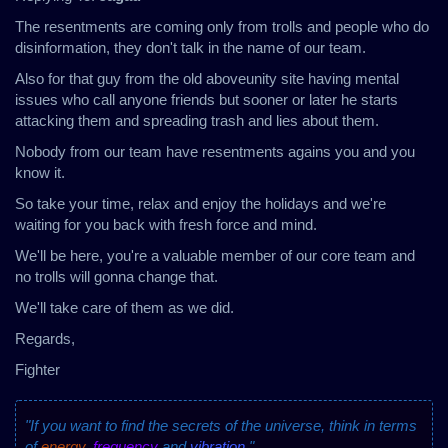
The resentments are coming only from trolls and people who do
disinformation, they don't talk in the name of our team.
Also for that guy from the old aboveunity site having mental
issues who call anyone friends but sooner or later he starts
attacking them and spreading trash and lies about them.
Nobody from our team have resentments agains you and you
know it.
So take your time, relax and enjoy the holidays and we're
waiting for you back with fresh force and mind.
We'll be here, you're a valuable member of our core team and
no trolls will gonna change that.
We'll take care of them as we did.
Regards,
Fighter
"If you want to find the secrets of the universe, think in terms
of
energy
,
frequency
and
vibration
."