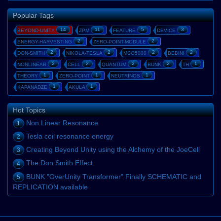
Popular Tags
14
11
5
3
BEYOND-UNITY
ZPM
FEATURE
DEVICE
2
2
ENERGY-HARVESTING
ZERO-POINT-MODULE
2
2
2
2
DON-SMITH
NIKOLA-TESLA
MSO5000
BEDINI
2
2
2
2
1
NONLINEAR
CELL
QUANTUM
BUNK
TH
1
1
1
THEORY
ZERO-POINT
NEUTRINOS
1
1
KAPANADZE
AKULA
Hot Topics
Non Linear Resonance
1
Tesla coil resonance energy
2
Creating Beyond Unity using the Alchemy of the JoeCell
3
The Don Smith Effect
4
BUNK "OverUnity Transformer" Finally SCHEMATIC and
5
REPLICATION available