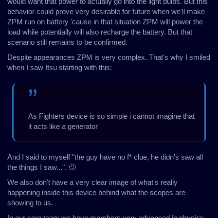
would want that power to actually go into the light bulbs. But this
behavior could prove very desirable for future when we'll make
ZPM run on battery 'cause in that situation ZPM will power the
load while potentially will also recharge the battery. But that
scenario still remains to be confirmed.
Despite appearances ZPM is very complex. That's why I smiled
when I saw Itsu starting with this:
As Fighters device is so simple i cannot imagine that
it acts like a generator
And I said to myself "the guy have no f* clue, he didn's saw all
the things I saw...". 🙂
We also don't have a very clear image of what's really
happening inside this device behind what the scopes are
showing to us.
In our core team we have members very advanced in physics