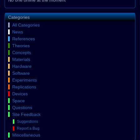
Categories
All Categories
News
References
Theories
Concepts
Materials
Hardware
Software
Experiments
Replications
Devices
Space
Questions
Site Feedback
Suggestions
Report a Bug
Miscellaneous