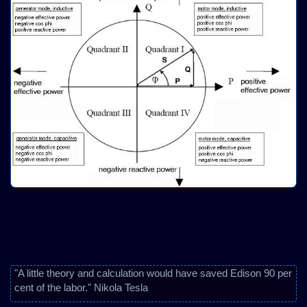
"A little theory and calculation would have saved Edison 90 per
cent of the labor." Nikola Tesla