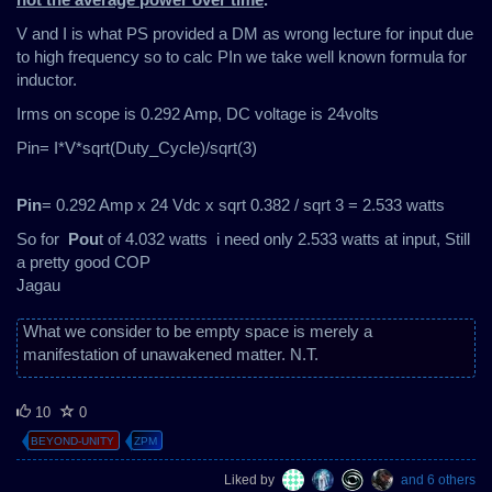
V and I is what PS provided a DM as wrong lecture for input due
to high frequency so to calc PIn we take well known formula for
inductor.
Irms on scope is 0.292 Amp, DC voltage is 24volts
Pin= I*V*sqrt(Duty_Cycle)/sqrt(3)
Pin
= 0.292 Amp x 24 Vdc x sqrt 0.382 / sqrt 3 = 2.533 watts
So for
Pou
t of 4.032 watts i need only 2.533 watts at input, Still
a pretty good COP
Jagau
What we consider to be empty space is merely a
manifestation of unawakened matter. N.T.
10
0
BEYOND-UNITY
ZPM
Liked by
and 6 others