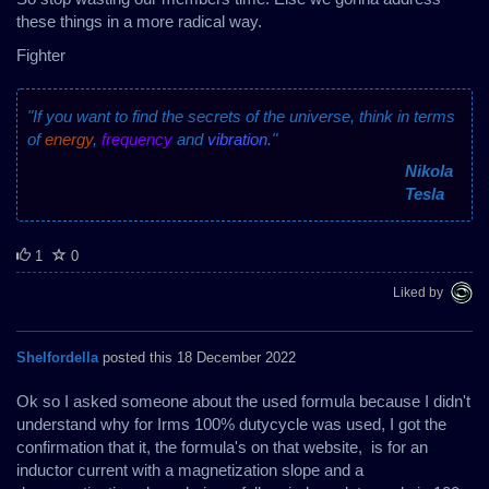
these things in a more radical way.
Fighter
"If you want to find the secrets of the universe, think in terms
of
energy
,
frequency
and
vibration
."
Nikola
Tesla
1
0
Liked by
Shelfordella
posted this 18 December 2022
Ok so I asked someone about the used formula because I didn't
understand why for Irms 100% dutycycle was used, I got the
confirmation that it, the formula's on that website, is for an
inductor current with a magnetization slope and a