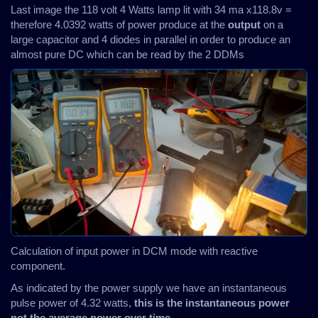
Last image the 118 volt 4 Watts lamp lit with 34 ma x118.8v =
therefore 4.0392 watts of power produce at the
output
on a
large capacitor and 4 diodes in parallel in order to produce an
almost pure DC which can be read by the 2 DDMs
Calculation of input power in DCM mode with reactive
component.
As indicated by the power supply we have an instantaneous
pulse power of 4.32 watts,
this is the instantaneous power
not the average power over time
.