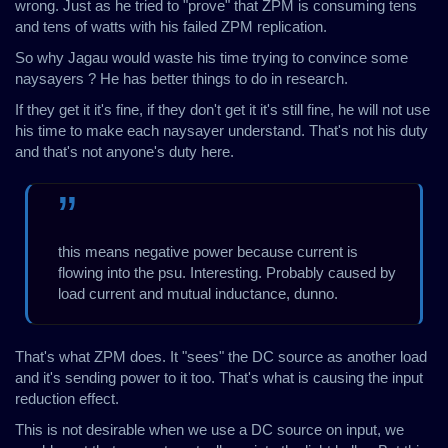
wrong. Just as he tried to "prove" that ZPM is consuming tens
and tens of watts with his failed ZPM replication.
So why Jagau would waste his time trying to convince some
naysayers ? He has better things to do in research.
If they get it it's fine, if they don't get it it's still fine, he will not use
his time to make each naysayer understand. That's not his duty
and that's not anyone's duty here.
this means negative power because current is
flowing into the psu. Interesting. Probably caused by
load current and mutual inductance, dunno.
That's what ZPM does. It "sees" the DC source as another load
and it's sending power to it too. That's what is causing the input
reduction effect.
This is not desirable when we use a DC source on input, we