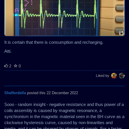
It is certain that there is consumption and recharging.
Atti.
2
0
Liked by
Shelfordella
posted this 22 December 2022
Sooo - random insight - negative resistance and thus power of a
coils assembly is caused by magnetic resonance, a
synchronism in the magnetic material seen in the BH curve as a
clockwise hysteresis curve, caused by non-linearities and
inertia, and it can be obsered by phases of signals. For a faster