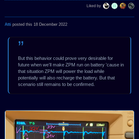
Liked by
Atti
posted this 18 December 2022
But this behavior could prove very desirable for
future when we'll make ZPM run on battery 'cause in
that situation ZPM will power the load while
potentially will also recharge the battery. But that
scenario still remains to be confirmed.